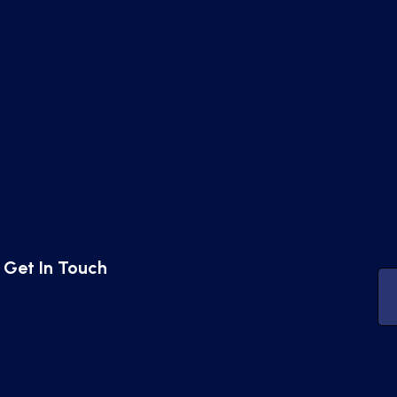
Get In Touch