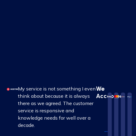
We
My service is not something I even
Accepted
think about because it is always
there as we agreed. The customer
service is responsive and
knowledge needs for well over a
decade.