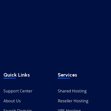
Quick Links
Services
Support Center
Shared Hosting
About Us
Reseller Hosting
Search Domain
VPS Hosting