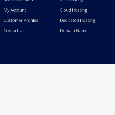
My Account
Cloud Hosting
Customer Profiles
Dedicated Hosting
Contact Us
Domain Name