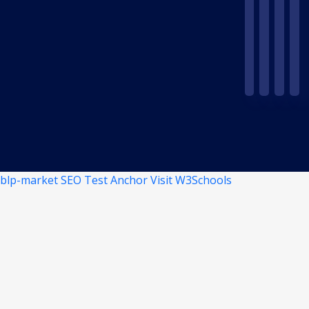
blp-market
SEO Test Anchor
Visit W3Schools