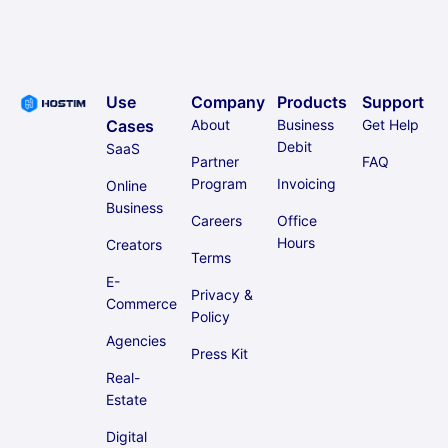
Use
Company
Products
Support
Cases
About
Business
Get Help
Debit
SaaS
Partner
FAQ
Program
Invoicing
Online
Business
Careers
Office
Hours
Creators
Terms
E-
Privacy &
Commerce
Policy
Agencies
Press Kit
Real-
Estate
Digital