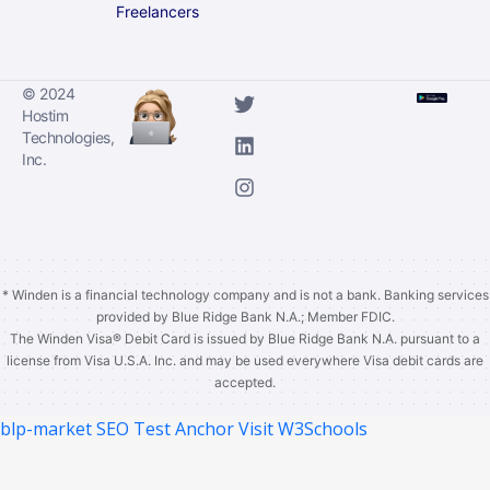
Freelancers
© 2024
Hostim
Technologies,
Inc.
* Winden is a financial technology company and is not a bank. Banking services
provided by Blue Ridge Bank N.A.; Member FDIC.
The Winden Visa®️ Debit Card is issued by Blue Ridge Bank N.A. pursuant to a
license from Visa U.S.A. Inc. and may be used everywhere Visa debit cards are
accepted.
blp-market
SEO Test Anchor
Visit W3Schools